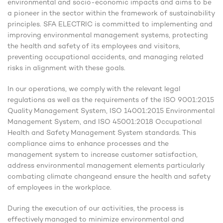
environmental and socio-economic impacts and aims to be
a pioneer in the sector within the framework of sustainability
principles. SFA ELECTRIC is committed to implementing and
improving environmental management systems, protecting
the health and safety of its employees and visitors,
preventing occupational accidents, and managing related
risks in alignment with these goals.
In our operations, we comply with the relevant legal
regulations as well as the requirements of the ISO 9001:2015
Quality Management System, ISO 14001:2015 Environmental
Management System, and ISO 45001:2018 Occupational
Health and Safety Management System standards. This
compliance aims to enhance processes and the
management system to increase customer satisfaction,
address environmental management elements particularly
combating climate changeand ensure the health and safety
of employees in the workplace.
During the execution of our activities, the process is
effectively managed to minimize environmental and