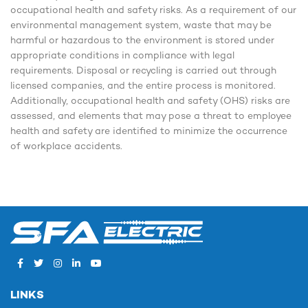
occupational health and safety risks. As a requirement of our
environmental management system, waste that may be
harmful or hazardous to the environment is stored under
appropriate conditions in compliance with legal
requirements. Disposal or recycling is carried out through
licensed companies, and the entire process is monitored.
Additionally, occupational health and safety (OHS) risks are
assessed, and elements that may pose a threat to employee
health and safety are identified to minimize the occurrence
of workplace accidents.
LINKS