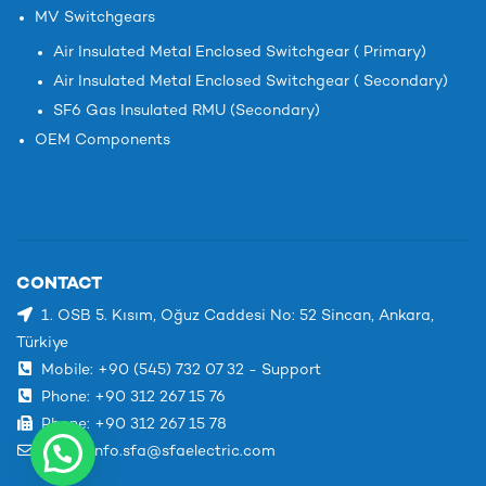
MV Switchgears
Air Insulated Metal Enclosed Switchgear ( Primary)
Air Insulated Metal Enclosed Switchgear ( Secondary)
SF6 Gas Insulated RMU (Secondary)
OEM Components
CONTACT
1. OSB 5. Kısım, Oğuz Caddesi No: 52 Sincan, Ankara,
Türkiye
Mobile: +90 (545) 732 07 32 - Support
Phone: +90 312 267 15 76
Phone: +90 312 267 15 78
Email: info.sfa@sfaelectric.com