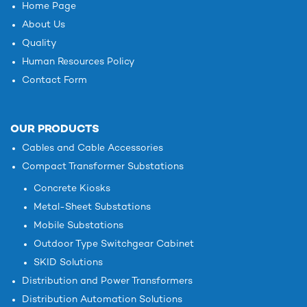
Home Page
About Us
Quality
Human Resources Policy
Contact Form
OUR PRODUCTS
Cables and Cable Accessories
Compact Transformer Substations
Concrete Kiosks
Metal-Sheet Substations
Mobile Substations
Outdoor Type Switchgear Cabinet
SKID Solutions
Distribution and Power Transformers
Distribution Automation Solutions