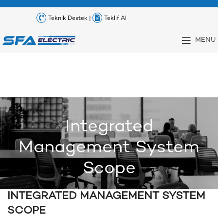
Teknik Destek |
Teklif Al
MENU
Integrated
Management System
Scope
INTEGRATED MANAGEMENT SYSTEM
SCOPE