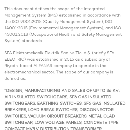
This document defines the scope of the Integrated
Management System (IMS) established in accordance with
the ISO 9001:2015 (Quality Management System), ISO
14001:2015 (Environmental Management System), and ISO
45001:2018 (Occupational Health and Safety Management
System) standards.
SFA Elektromekanik Elektrik San. ve Tic. A.Ş. (briefly SFA
ELECTRIC) was established in 2015 as a subsidiary of
Riyadh-based ALFANAR company to operate in the
electromechanical sector. The scope of our company is
defined as:
‘’DESIGN, MANUFACTURING AND SALES OF UP TO 36 KV;
AIR INSULATED SWITCHGEARS, SF6 GAS INSULATED
SWITCHGEARS, EARTHING SWITCHES, SF6 GAS INSULATED
BREAKERS, LOAD BREAK SWITCHES, DISCONNECTOR
SWITCHES, VACUUM CIRCUIT BREAKERS, METAL CLAD
SWITCHGEAR, LOW VOLTAGE PANELS, CONCRETE TYPE
COMPACT MV/LV DISTRIBUTION TRANSFORMER