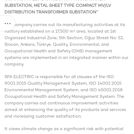
SUBSTATION, METAL SHEET TYPE COMPACT MV/LV
DISTRIBUTION TRANSFORMER SUBSTATION’’
The company carries out its manufacturing activities at its
factory established on a 17,500 m² area, located at 1st
Organized Industrial Zone, 5th Section, Oğuz Street No: 52,
Sincan, Ankara, Türkiye. Quality, Environmental, and
Occupational Health and Safety (OHS) management
systems are implemented in an integrated manner within our
company.
SFA ELECTRIC is responsible for all clauses of the ISO
9001:2015 Quality Management System, ISO 14001:2015
Environmental Management System, and ISO 45001:2018
Occupational Health and Safety Management System. The
company carries out continuous improvement activities
aimed at enhancing the quality of its products and services
and increasing customer satisfaction.
It views climate change as a significant risk with potential