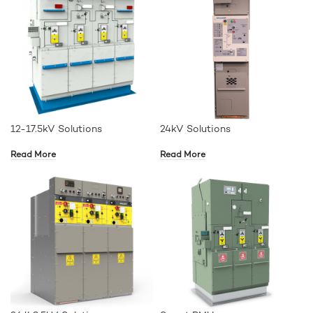
12-17.5kV Solutions
24kV Solutions
Read More
Read More