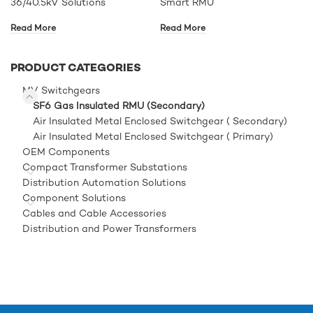
36/40.5kV Solutions
Smart RMU
Read More
Read More
PRODUCT CATEGORIES
MV Switchgears
SF6 Gas Insulated RMU (Secondary)
Air Insulated Metal Enclosed Switchgear ( Secondary)
Air Insulated Metal Enclosed Switchgear ( Primary)
OEM Components
Compact Transformer Substations
Distribution Automation Solutions
Component Solutions
Cables and Cable Accessories
Distribution and Power Transformers