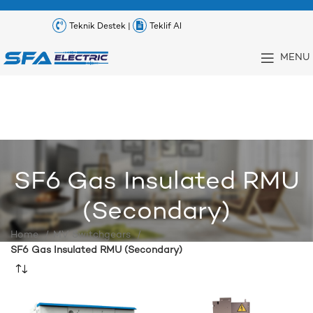
Teknik Destek |
Teklif Al
MENU
SF6 Gas Insulated RMU
(Secondary)
Home
MV Switchgears
SF6 Gas Insulated RMU (Secondary)