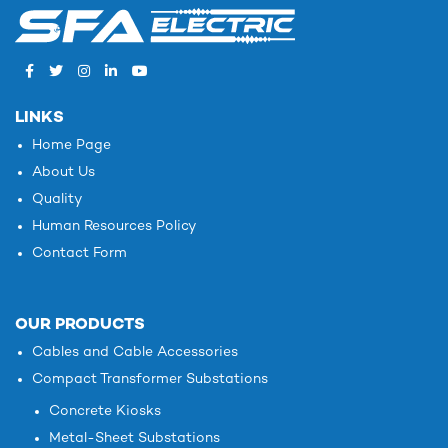
LINKS
Home Page
About Us
Quality
Human Resources Policy
Contact Form
OUR PRODUCTS
Cables and Cable Accessories
Compact Transformer Substations
Concrete Kiosks
Metal-Sheet Substations