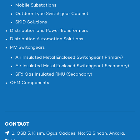
Mobile Substations
Outdoor Type Switchgear Cabinet
SKID Solutions
Distribution and Power Transformers
Distribution Automation Solutions
MV Switchgears
Air Insulated Metal Enclosed Switchgear ( Primary)
Air Insulated Metal Enclosed Switchgear ( Secondary)
SF6 Gas Insulated RMU (Secondary)
OEM Components
CONTACT
1. OSB 5. Kısım, Oğuz Caddesi No: 52 Sincan, Ankara,