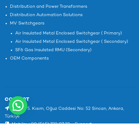
Distribution and Power Transformers
Distribution Automation Solutions
MV Switchgears
Air Insulated Metal Enclosed Switchgear ( Primary)
Air Insulated Metal Enclosed Switchgear ( Secondary)
SF6 Gas Insulated RMU (Secondary)
OEM Components
CONTACT
1. OSB 5. Kısım, Oğuz Caddesi No: 52 Sincan, Ankara,
Türkiye
Mobile: +90 (545) 732 07 32 - Support
Phone: +90 312 267 15 76