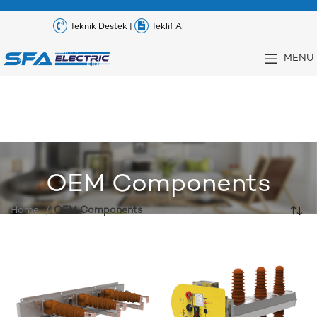
Teknik Destek |
Teklif Al
MENU
OEM Components
Home
OEM Components