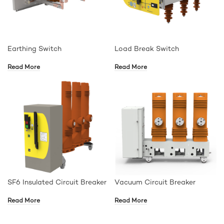
Earthing Switch
Load Break Switch
Read More
Read More
SF6 Insulated Circuit Breaker
Vacuum Circuit Breaker
Read More
Read More