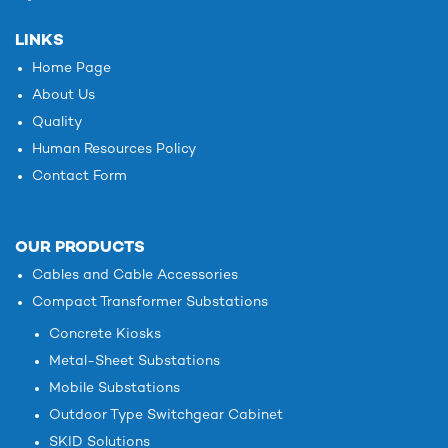
LINKS
Home Page
About Us
Quality
Human Resources Policy
Contact Form
OUR PRODUCTS
Cables and Cable Accessories
Compact Transformer Substations
Concrete Kiosks
Metal-Sheet Substations
Mobile Substations
Outdoor Type Switchgear Cabinet
SKID Solutions