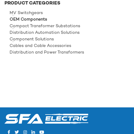
PRODUCT CATEGORIES
MV Switchgears
OEM Components
Compact Transformer Substations
Distribution Automation Solutions
Component Solutions
Cables and Cable Accessories
Distribution and Power Transformers